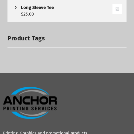
Long Sleeve Tee
$
25.00
Product Tags
Printing, Graphics and promotional products