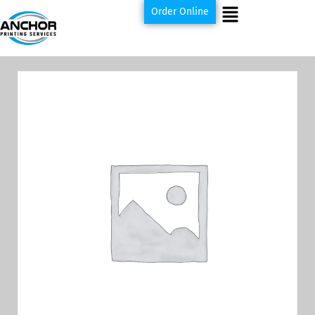
Order Online