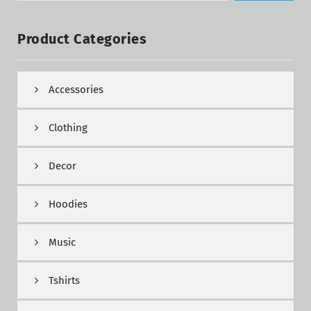
Product Categories
Accessories
Clothing
Decor
Hoodies
Music
Tshirts