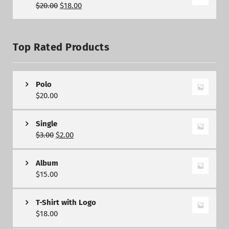
$
20.00
$
18.00
Top Rated Products
Polo
$
20.00
Single
$
3.00
$
2.00
Album
$
15.00
T-Shirt with Logo
$
18.00