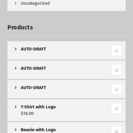
Uncategorized
Products
AUTO-DRAFT
AUTO-DRAFT
AUTO-DRAFT
T-Shirt with Logo
$
18.00
Beanie with Logo