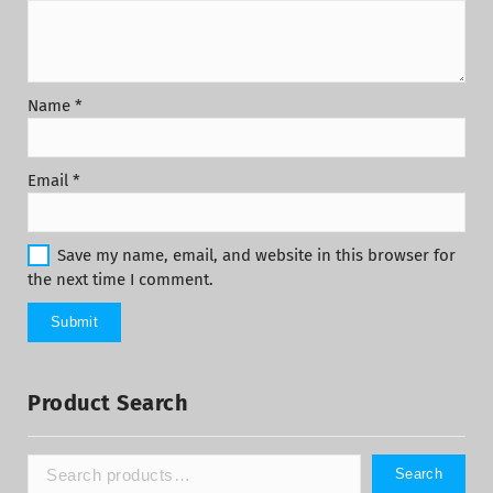
Name
*
Email
*
Save my name, email, and website in this browser for
the next time I comment.
Product Search
Search