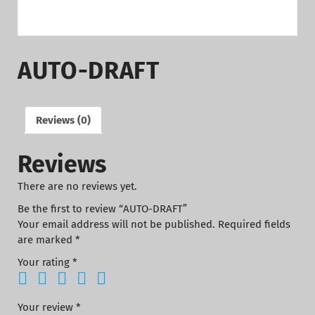
AUTO-DRAFT
Reviews (0)
Reviews
There are no reviews yet.
Be the first to review “AUTO-DRAFT”
Your email address will not be published.
Required fields
are marked
*
Your rating
*
Your review
*