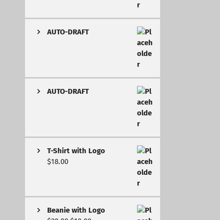
AUTO-DRAFT
AUTO-DRAFT
T-Shirt with Logo
$
18.00
Beanie with Logo