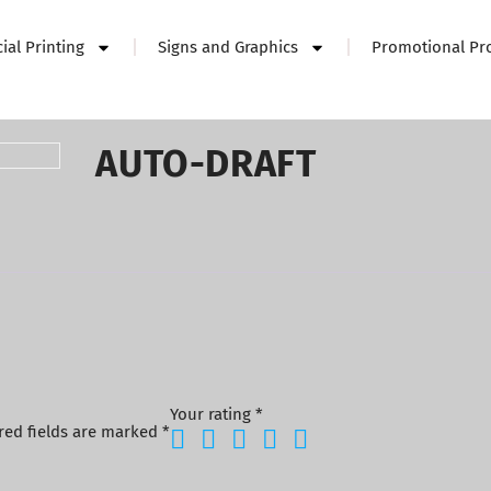
al Printing
Signs and Graphics
Promotional Pr
AUTO-DRAFT
Your rating
*
red fields are marked
*