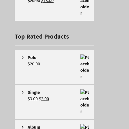
$
20.00
$
18.00
Top Rated Products
Polo
$
20.00
Single
$
3.00
$
2.00
Album