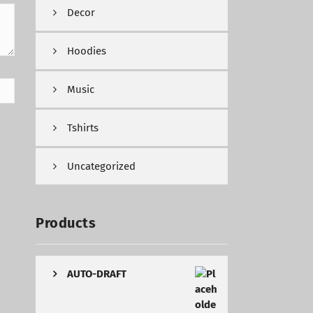
Decor
Hoodies
Music
Tshirts
Uncategorized
Products
AUTO-DRAFT