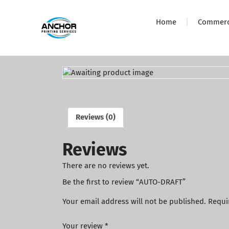
Home
Commerci
Reviews (0)
Reviews
There are no reviews yet.
Be the first to review “AUTO-DRAFT”
Your email address will not be published.
Requi
Your review
*