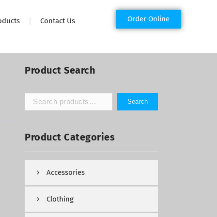
Order Online
oducts
Contact Us
Product Search
Search
Product Categories
Accessories
Clothing