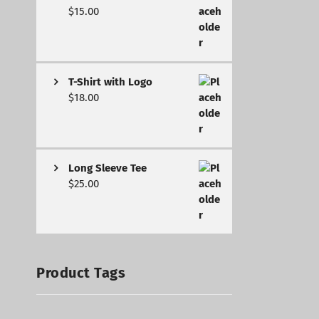
$
15.00
T-Shirt with Logo
$
18.00
Long Sleeve Tee
$
25.00
Product Tags