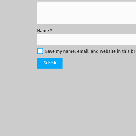
Name
*
Save my name, email, and website in this br