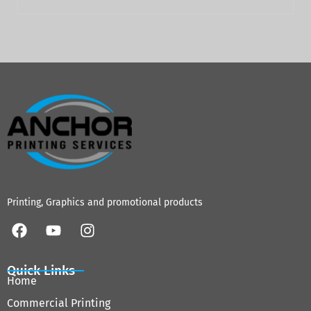
Printing, Graphics and promotional products
Quick Links
Home
Commercial Printing