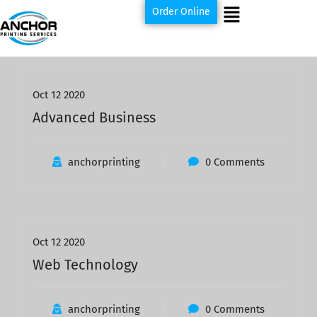
Order Online
Oct 12 2020
Advanced Business
anchorprinting
0 Comments
Oct 12 2020
Web Technology
anchorprinting
0 Comments