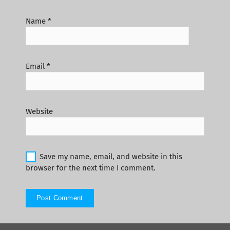
Name
*
Email
*
Website
Save my name, email, and website in this
browser for the next time I comment.