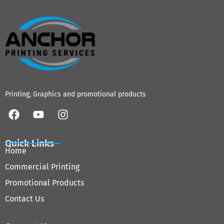
Printing, Graphics and promotional products
Quick Links
Home
Commercial Printing
Promotional Products
Contact Us