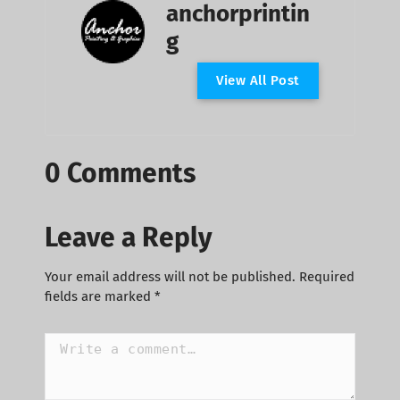
anchorprintin
g
V
i
e
w
A
l
l
P
o
s
t
0 Comments
Leave a Reply
Your email address will not be published.
Required
fields are marked
*