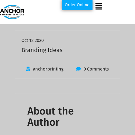
Order Online
Oct 12 2020
Branding Ideas
anchorprinting
0 Comments
About the
Author